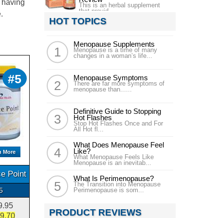
s having
This is an herbal supplement
that provid...
.
HOT TOPICS
Menopause Supplements
Menopause is a time of many
changes in a woman’s life...
#5
Menopause Symptoms
There are far more symptoms of
menopause than......
Definitive Guide to Stopping
Hot Flashes
Stop Hot Flashes Once and For
All Hot fl...
What Does Menopause Feel
Like?
n More
What Menopause Feels Like
Menopause is an inevitab...
e Point
What Is Perimenopause?
The Transition into Menopause
5
Perimenopause is som...
9.95
PRODUCT REVIEWS
9.70