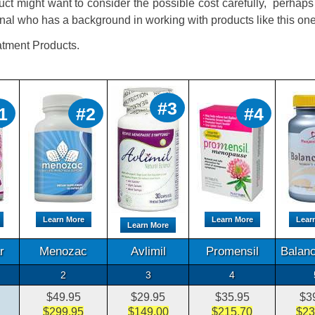
uct might want to consider the possible cost carefully, perhap
nal who has a background in working with products like this one
tment Products.
#3
1
#2
#4
Learn More
Learn More
Lear
Learn More
r
Menozac
Avlimil
Promensil
Balanc
2
3
4
$49.95
$29.95
$35.95
$3
$299.95
$149.00
$215.70
$23