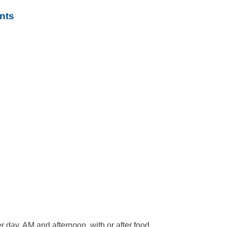
nts
er day, AM and afternoon, with or after food,