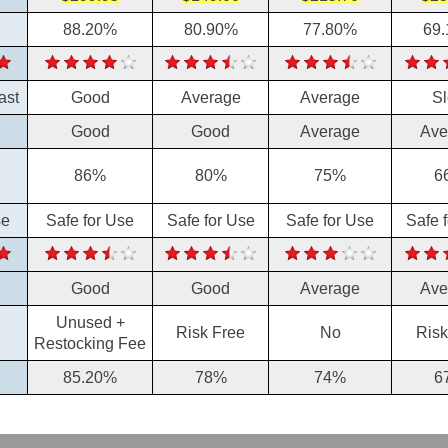
88.20%
80.90%
77.80%
69
ast
Good
Average
Average
S
Good
Good
Average
Ave
86%
80%
75%
6
se
Safe for Use
Safe for Use
Safe for Use
Safe 
Good
Good
Average
Ave
Unused +
Risk Free
No
Risk
Restocking Fee
85.20%
78%
74%
6