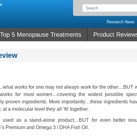
Search
for:
Research News
Top 5 Menopause Treatments
Product Review
eview
hat works for one may not always work for the other…BUT wi
orks for most women…covering the widest possible spec
ically proven ingredients. More importantly…these ingredients h
t a molecular level they all ‘fit’ together.
 used as a stand-alone product…BUT for even better resu
n’s Premium and Omega 3 / DHA Fish Oil.