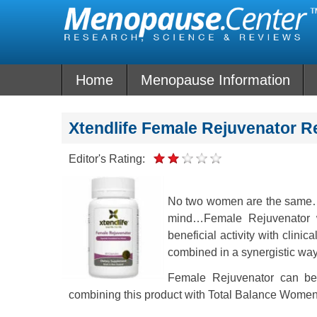
Skip
to
content
Home
Menopause Information
Xtendlife Female Rejuvenator R
Editor's Rating:
No two women are the same…w
mind…Female Rejuvenator w
beneficial activity with clin
combined in a synergistic way, a
Female Rejuvenator can be
combining this product with Total Balance Wome