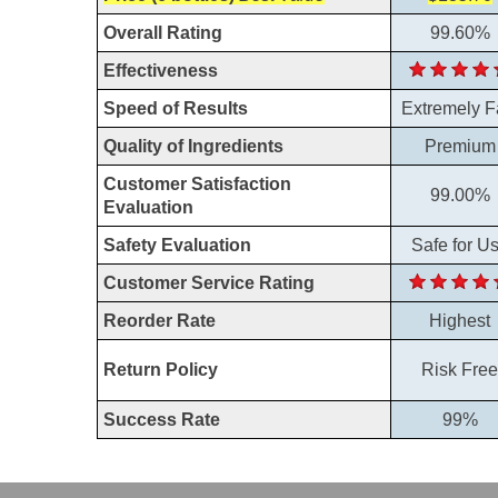
Overall Rating
99.60%
Effectiveness
Speed of Results
Extremely F
Quality of Ingredients
Premium
Customer Satisfaction
99.00%
Evaluation
Safety Evaluation
Safe for U
Customer Service Rating
Reorder Rate
Highest
Return Policy
Risk Free
Success Rate
99%