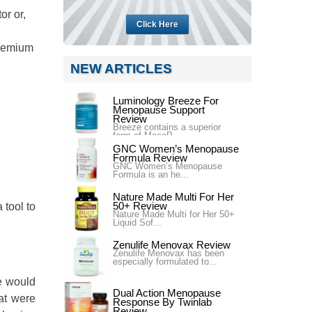
or or,
Click Here
Premium
NEW ARTICLES
Luminology Breeze For
Menopause Support
Review
Breeze contains a superior
form of MacaP...
GNC Women’s Menopause
Formula Review
GNC Women’s Menopause
Formula is an he...
Nature Made Multi For Her
50+ Review
tool to
Nature Made Multi for Her 50+
Liquid Sof...
Zenulife Menovax Review
Zenulife Menovax has been
especially formulated to...
le would
Dual Action Menopause
hat were
Response By Twinlab
Review