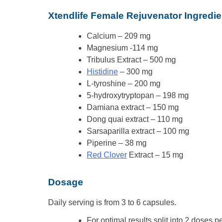
Xtendlife Female Rejuvenator Ingredie
Calcium – 209 mg
Magnesium -114 mg
Tribulus Extract – 500 mg
Histidine
– 300 mg
L-tyroshine – 200 mg
5-hydroxytryptopan – 198 mg
Damiana extract – 150 mg
Dong quai extract – 110 mg
Sarsaparilla extract – 100 mg
Piperine – 38 mg
Red Clover
Extract – 15 mg
Dosage
Daily serving is from 3 to 6 capsules.
For optimal results split into 2 doses p