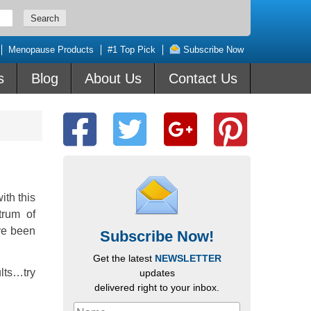
Menopause Products
#1 Top Pick
Subscribe Now
s
Blog
About Us
Contact Us
th this
trum of
ave been
Subscribe Now!
Get the latest
NEWSLETTER
lts…try
updates
delivered right to your inbox.