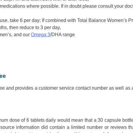
medications where possible. If in doubt please consult your doct
ause, take 6 per day; If combined with Total Balance Women’s 
ths, then reduce to 3 per day,
men’s, and our
Omega 3
/DHA range
tee
e and provides a customer service contact number as well as a 
mum dose of 6 tablets daily would mean that a 30 capsule bott
 source information did contain a limited number or reviews t