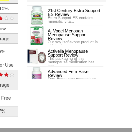
.10%
21st Century Estro Support
ES Review
Estro Support ES contains
minerals, vita...
low
A. Vogel Menosan
Menopause Support
Review
rage
Our soy isoflavone product is
obtained u...
Activella Menopause
6%
Support Review
The packaging of this
menopause medication has
for Use
bee...
Advanced Fem Ease
Review
Fem Ease uses magnesium
and L-Carnitine, along wit...
rage
Ageless Herbs Menopause
Review
 Free
Ageless Herbs Menopause
Chinese Supplement is targ...
7%
AM/PM Menopause
Formula Enzymatic
Therapy Review
One issue that women often
experience wh...