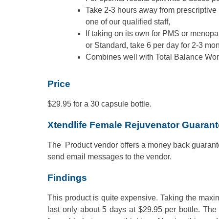
Take 2-3 hours away from prescriptive 
one of our qualified staff,
If taking on its own for PMS or menop
or Standard, take 6 per day for 2-3 mon
Combines well with Total Balance Wo
Price
$29.95 for a 30 capsule bottle.
Xtendlife Female Rejuvenator Guaran
The Product vendor offers a money back guarante
send email messages to the vendor.
Findings
This product is quite expensive. Taking the maxi
last only about 5 days at $29.95 per bottle. The