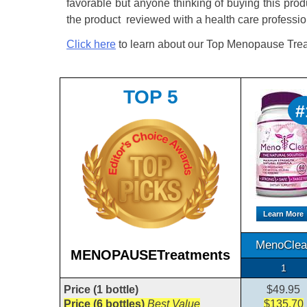
favorable but anyone thinking of buying this prod
the product reviewed with a health care professio
Click here
to learn about our Top Menopause Trea
TOP 5
#
Learn More
MenoClea
MENOPAUSETreatments
1
Price (1 bottle)
$49.95
Price (6 bottles)
Best Value
$135.70