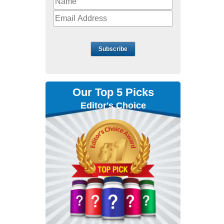
Subscribe
Our Top 5 Picks
Editor's Choice