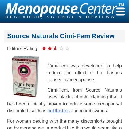
Skip
to
content
Source Naturals Cimi-Fem Review
Editor's Rating:
Cimi-Fem was developed to help
reduce the effect of hot flashes
caused by menopause.
Cimi-Fem, from Source Naturals
uses black cohosh, claiming that it
has been clinically proven to reduce some menopausal
discomfort, such as
hot flashes
and mood swings.
For women dealing with the many discomforts brought
on by menopause, a product like this would seem like a