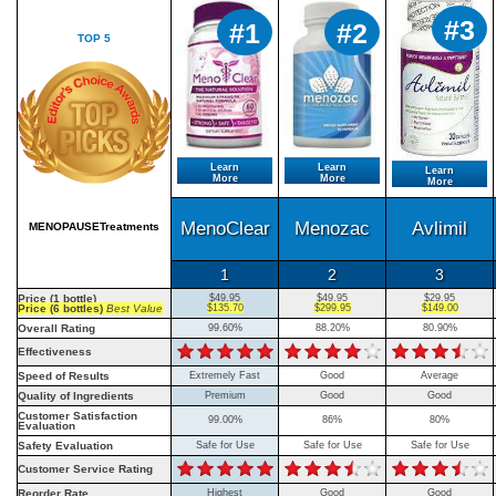
#3
#1
#2
TOP 5
Learn
Learn
Learn
More
More
More
MenoClear
Menozac
Avlimil
MENOPAUSETreatments
1
2
3
Price (1 bottle)
$49.95
$49.95
$29.95
Price (6 bottles)
Best Value
$135.70
$299.95
$149.00
Overall Rating
99.60%
88.20%
80.90%
Effectiveness
Speed of Results
Extremely Fast
Good
Average
Quality of Ingredients
Premium
Good
Good
Customer Satisfaction
99.00%
86%
80%
Evaluation
Safety Evaluation
Safe for Use
Safe for Use
Safe for Use
Customer Service Rating
Reorder Rate
Highest
Good
Good