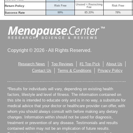
Unused + Restocking
Return Policy
Risk Free
Risk Free
Fee
Success Rate
99%
85.20%
78%
Copyright © 2026 - All Rights Reserved.
Research News
Top Reviews
#1 Top Pick
About Us
Contact Us
Terms & Conditions
Privacy Policy
*Results for individuals will vary, depending on existing health
factors, lifestyle and level of fitness. The information contained on
this site is intended to educate only and is in no way, a substitute for
medical advice that your doctor or healthcare provider can offer, with
whom you should always consult with before making any dietary
changes. Information within should not be used for diagnosis,
treatment or prevention of any disease. Testimonials and results
contained within may not be an implication of future results.