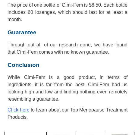
The price of one bottle of Cimi-Fem is $8.50. Each bottle
includes 60 lozenges, which should last for at least a
month.
Guarantee
Through out all of our research done, we have found
that Cimi-Fem comes with no known guarantee.
Conclusion
While Cimi-Fem is a good product, in terms of
ingredients, it is far from the best. Cimi-Fem had us
looking high and low and finding nothing even remotely
resembling a guarantee.
Click here
to learn about our Top Menopause Treatment
Products.