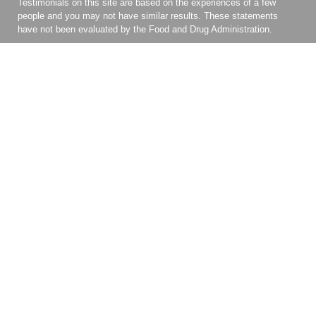
Testimonials on this site are based on the experiences of a few
people and you may not have similar results. These statements
have not been evaluated by the Food and Drug Administration.