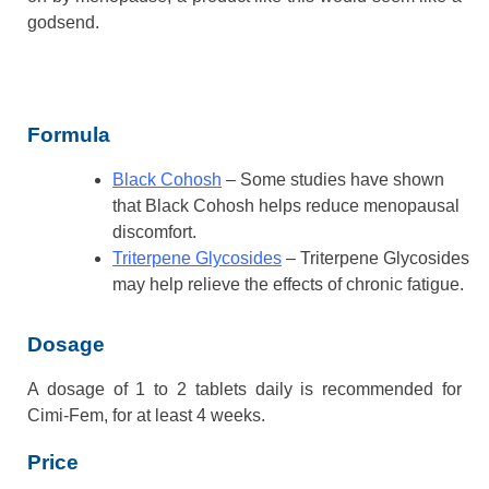
godsend.
Formula
Black Cohosh
– Some studies have shown
that Black Cohosh helps reduce menopausal
discomfort.
Triterpene Glycosides
– Triterpene Glycosides
may help relieve the effects of chronic fatigue.
Dosage
A dosage of 1 to 2 tablets daily is recommended for
Cimi-Fem, for at least 4 weeks.
Price