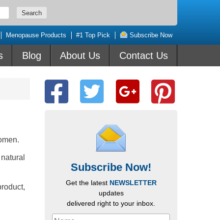
Menopause Products
#1 Top Pick
Subscribe Now
s
Blog
About Us
Contact Us
omen.
 natural
Subscribe Now!
Get the latest
NEWSLETTER
roduct,
updates
delivered right to your inbox.