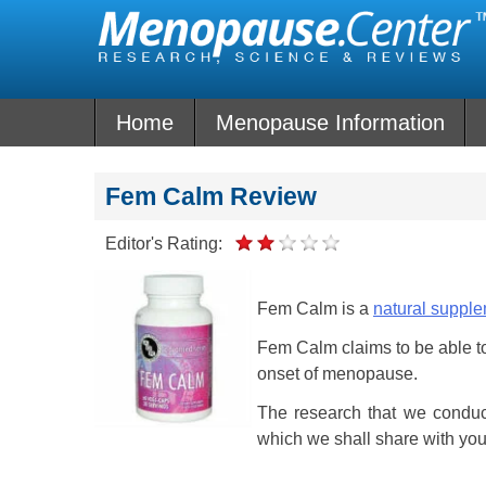
Skip
to
content
Home
Menopause Information
Fem Calm Review
Editor's Rating:
Fem Calm is a
natural suppl
Fem Calm claims to be able to 
onset of menopause.
The research that we conduc
which we shall share with yo