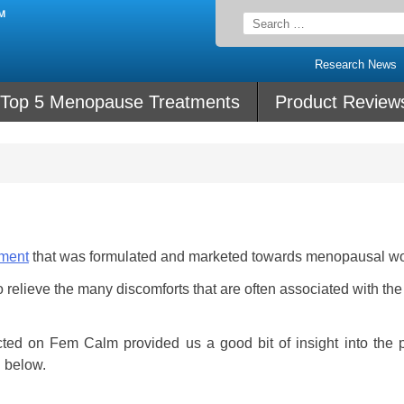
Search
for:
Research News
Top 5 Menopause Treatments
Product Review
ement
that was formulated and marketed towards menopausal w
relieve the many discomforts that are often associated with the
ted on Fem Calm provided us a good bit of insight into the p
u below.