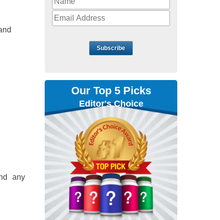
 and
Subscribe
Our Top 5 Picks
Editor's Choice
ind any