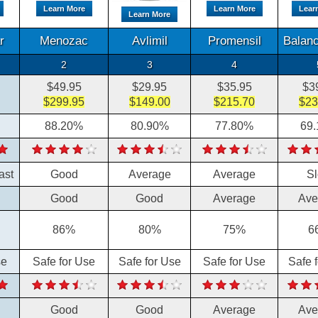
Learn More
Learn More
Lear
Learn More
r
Menozac
Avlimil
Promensil
Balanc
2
3
4
$49.95
$29.95
$35.95
$3
$299.95
$149.00
$215.70
$23
88.20%
80.90%
77.80%
69
ast
Good
Average
Average
S
Good
Good
Average
Ave
86%
80%
75%
6
se
Safe for Use
Safe for Use
Safe for Use
Safe 
Good
Good
Average
Ave