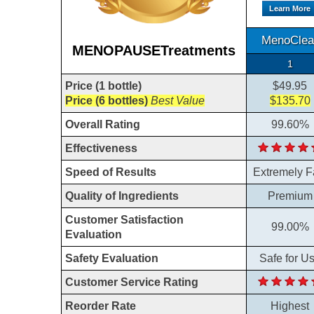
Learn More
MenoClea
MENOPAUSETreatments
1
Price (1 bottle)
$49.95
Price (6 bottles)
Best Value
$135.70
Overall Rating
99.60%
Effectiveness
Speed of Results
Extremely F
Quality of Ingredients
Premium
Customer Satisfaction
99.00%
Evaluation
Safety Evaluation
Safe for U
Customer Service Rating
Reorder Rate
Highest