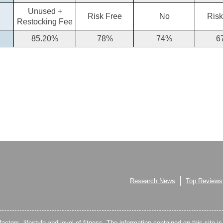
Unused +
Risk Free
No
Risk
Restocking Fee
85.20%
78%
74%
6
Research News
Top Reviews
factors, lifestyle and level of fitness. The information contained on this site i