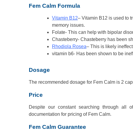
Fem Calm Formula
Vitamin B12
– Vitamin B12 is used to 
memory issues.
Folate- This can help with bipolar dis
Chasteberry- Chasteberry has been 
Rhodiola Rosea
– This is likely ineffe
vitamin b6- Has been shown to be ineff
Dosage
The recommended dosage for Fem Calm is 2 caps
Price
Despite our constant searching through all 
documentation for pricing of Fem Calm.
Fem Calm Guarantee