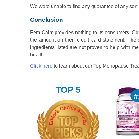
We were unable to find any guarantee of any sor
Conclusion
Fem Calm provides nothing to its consumers. Con
the amount on their credit card statement. Ther
ingredients listed are not proven to help with 
health.
Click here
to learn about our Top Menopause Trea
TOP 5
#