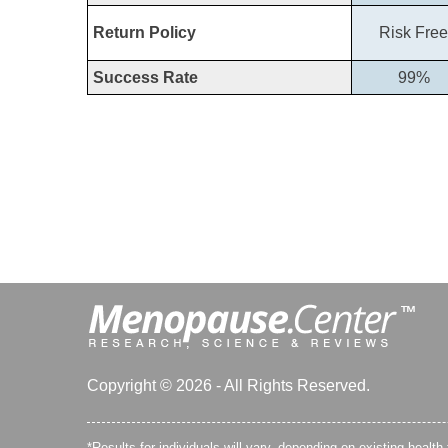
Return Policy
Risk Free
Success Rate
99%
Copyright © 2026 - All Rights Reserved.
*Results for individuals will vary, depending on existing health 