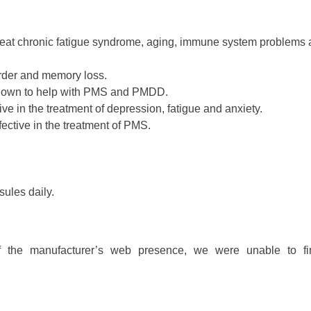
treat chronic fatigue syndrome, aging, immune system problems
order and memory loss.
shown to help with PMS and PMDD.
ctive in the treatment of depression, fatigue and anxiety.
ective in the treatment of PMS.
ules daily.
of the manufacturer’s web presence, we were unable to f