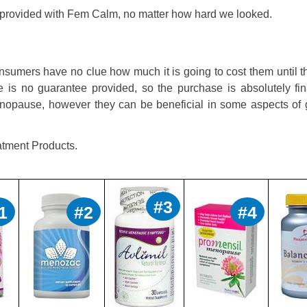
t provided with Fem Calm, no matter how hard we looked.
sumers have no clue how much it is going to cost them until t
e is no guarantee provided, so the purchase is absolutely fin
menopause, however they can be beneficial in some aspects of 
tment Products.
#3
1
#2
#4