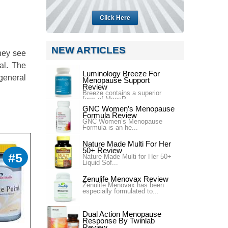
Click Here
NEW ARTICLES
hey see
al. The
Luminology Breeze For
general
Menopause Support
Review
Breeze contains a superior
form of MacaP...
GNC Women’s Menopause
Formula Review
GNC Women’s Menopause
Formula is an he...
Nature Made Multi For Her
50+ Review
#5
Nature Made Multi for Her 50+
Liquid Sof...
Zenulife Menovax Review
Zenulife Menovax has been
especially formulated to...
Dual Action Menopause
Response By Twinlab
Review