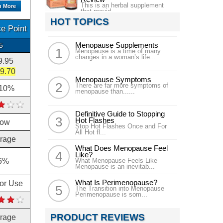
This is an herbal supplement
n More
that provid...
HOT TOPICS
e Point
Menopause Supplements
5
Menopause is a time of many
changes in a woman’s life...
9.95
9.70
Menopause Symptoms
There are far more symptoms of
.10%
menopause than......
Definitive Guide to Stopping
Hot Flashes
low
Stop Hot Flashes Once and For
All Hot fl...
rage
What Does Menopause Feel
Like?
6%
What Menopause Feels Like
Menopause is an inevitab...
What Is Perimenopause?
for Use
The Transition into Menopause
Perimenopause is som...
PRODUCT REVIEWS
rage