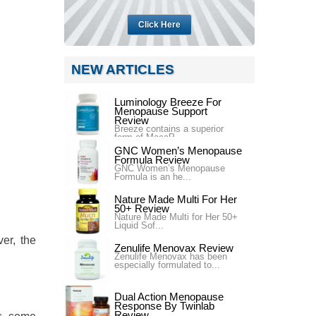
Click Here
NEW ARTICLES
Luminology Breeze For
Menopause Support
Review
Breeze contains a superior
form of MacaP...
GNC Women’s Menopause
Formula Review
GNC Women’s Menopause
Formula is an he...
Nature Made Multi For Her
50+ Review
Nature Made Multi for Her 50+
Liquid Sof...
er, the
Zenulife Menovax Review
Zenulife Menovax has been
especially formulated to...
Dual Action Menopause
Response By Twinlab
Review