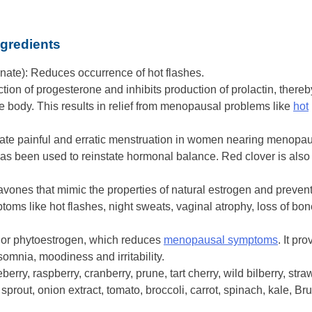
gredients
nate): Reduces occurrence of hot flashes.
tion of progesterone and inhibits production of prolactin, thereb
 body. This results in relief from menopausal problems like
hot
ulate painful and erratic menstruation in women nearing menopa
 has been used to reinstate hormonal balance. Red clover is also
flavones that mimic the properties of natural estrogen and prevent
ms like hot flashes, night sweats, vaginal atrophy, loss of bon
 or phytoestrogen, which reduces
menopausal symptoms
. It pr
nsomnia, moodiness and irritability.
berry, raspberry, cranberry, prune, tart cherry, wild bilberry, str
sprout, onion extract, tomato, broccoli, carrot, spinach, kale, Br