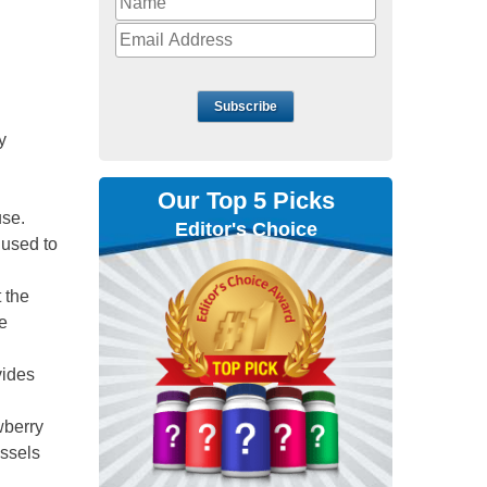
Subscribe
y
Our Top 5 Picks
use.
Editor's Choice
 used to
 the
e
ovides
awberry
ussels