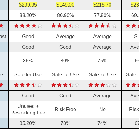
$299.95
$149.00
$215.70
$23
88.20%
80.90%
77.80%
69
ast
Good
Average
Average
S
Good
Good
Average
Ave
86%
80%
75%
6
se
Safe for Use
Safe for Use
Safe for Use
Safe 
Good
Good
Average
Ave
Unused +
Risk Free
No
Risk
Restocking Fee
85.20%
78%
74%
6