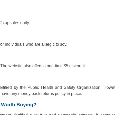
 capsules daily.
or individuals who are allergic to soy.
 The website also offers a one-time $5 discount.
tified by the Public Health and Safety Organization. Howev
have any money back returns policy in place.
t Worth Buying?