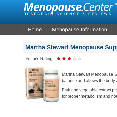
Skip
to
content
Home
Menopause Information
Martha Stewart Menopause Sup
Editor's Rating:
Martha Stewart Menopause Su
balance and allows the body a
Fruit and vegetable extract pr
for proper metabolism and no