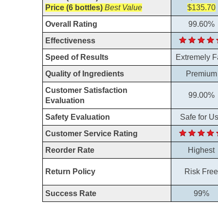
Price (6 bottles)
Best Value
$135.70
Overall Rating
99.60%
Effectiveness
Speed of Results
Extremely F
Quality of Ingredients
Premium
Customer Satisfaction
99.00%
Evaluation
Safety Evaluation
Safe for U
Customer Service Rating
Reorder Rate
Highest
Return Policy
Risk Free
Success Rate
99%