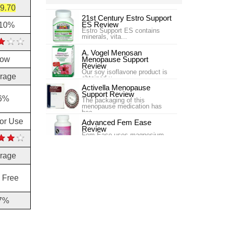
9.70
21st Century Estro Support
ES Review
.10%
Estro Support ES contains
minerals, vita...
A. Vogel Menosan
low
Menopause Support
Review
Our soy isoflavone product is
rage
obtained u...
Activella Menopause
Support Review
6%
The packaging of this
menopause medication has
bee...
for Use
Advanced Fem Ease
Review
Fem Ease uses magnesium
and L-Carnitine, along wit...
rage
Ageless Herbs Menopause
Review
Ageless Herbs Menopause
Chinese Supplement is targ...
 Free
AM/PM Menopause
Formula Enzymatic
7%
Therapy Review
One issue that women often
experience wh...