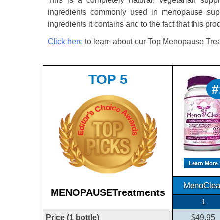
This is a completely natural, vegetarian supple
ingredients commonly used in menopause suppl
ingredients it contains and to the fact that this pro
Click here
to learn about our Top Menopause Trea
TOP 5
#
Learn More
MenoClea
MENOPAUSETreatments
1
Price (1 bottle)
$49.95