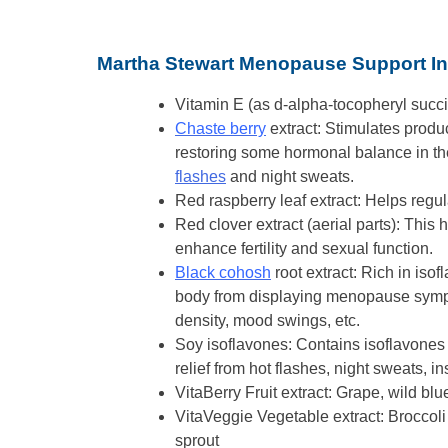
Martha Stewart Menopause Support In
Vitamin E (as d-alpha-tocopheryl succi
Chaste berry
extract: Stimulates produc
restoring some hormonal balance in the
flashes
and night sweats.
Red raspberry leaf extract: Helps reg
Red clover extract (aerial parts): This
enhance fertility and sexual function.
Black cohosh
root extract: Rich in iso
body from displaying menopause sympto
density, mood swings, etc.
Soy isoflavones: Contains isoflavones
relief from hot flashes, night sweats, i
VitaBerry Fruit extract: Grape, wild blue
VitaVeggie Vegetable extract: Broccoli 
sprout