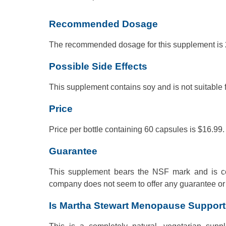
Recommended Dosage
The recommended dosage for this supplement is 2
Possible Side Effects
This supplement contains soy and is not suitable f
Price
Price per bottle containing 60 capsules is $16.99.
Guarantee
This supplement bears the NSF mark and is cer
company does not seem to offer any guarantee or 
Is Martha Stewart Menopause Suppor