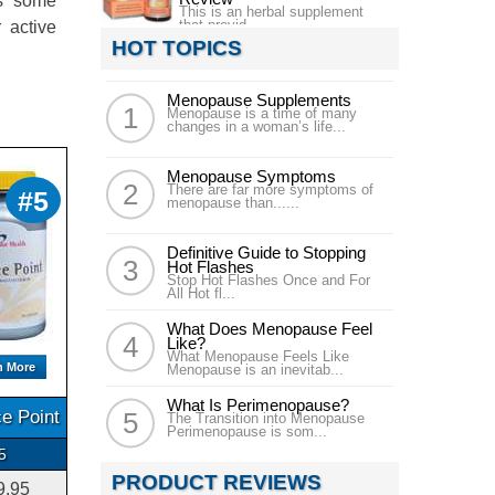
ns some
This is an herbal supplement
that provid...
 active
HOT TOPICS
Menopause Supplements
Menopause is a time of many
changes in a woman’s life...
Menopause Symptoms
There are far more symptoms of
#5
menopause than......
Definitive Guide to Stopping
Hot Flashes
Stop Hot Flashes Once and For
All Hot fl...
What Does Menopause Feel
Like?
What Menopause Feels Like
n More
Menopause is an inevitab...
What Is Perimenopause?
e Point
The Transition into Menopause
Perimenopause is som...
5
PRODUCT REVIEWS
9.95