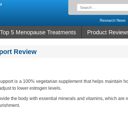
Search
for:
Research News
Top 5 Menopause Treatments
Product Review
port Review
pport is a 100% vegetarian supplement that helps maintain h
djust to lower estrogen levels.
ovide the body with essential minerals and vitamins, which are 
urishment.