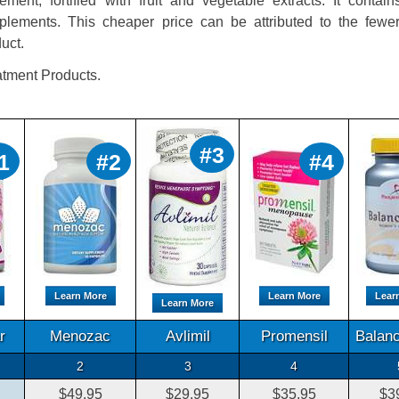
ment, fortified with fruit and vegetable extracts. It contai
ements. This cheaper price can be attributed to the fewer
duct.
tment Products.
#3
1
#2
#4
Learn More
Learn More
Lear
Learn More
r
Menozac
Avlimil
Promensil
Balanc
2
3
4
$49.95
$29.95
$35.95
$3