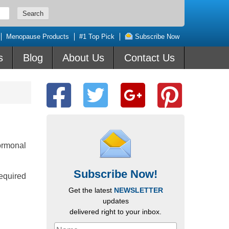
Menopause Products
#1 Top Pick
Subscribe Now
s
Blog
About Us
Contact Us
ormonal
Subscribe Now!
required
Get the latest
NEWSLETTER
updates
delivered right to your inbox.