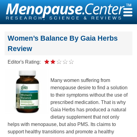
Skip
to
content
Women’s Balance By Gaia Herbs
Review
Editor's Rating:
Many women suffering from
menopause desire to find a solution
to their symptoms without the use of
prescribed medication. That is why
Gaia Herbs has produced a natural
dietary supplement that not only
helps with menopause, but also PMS. Its claims to
support healthy transitions and promote a healthy