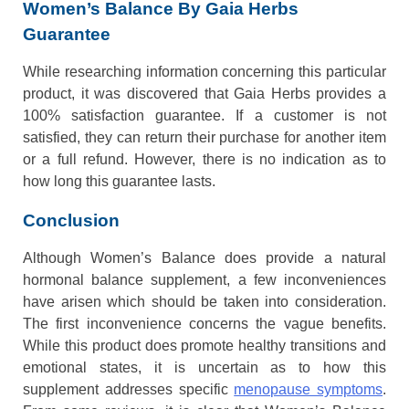
Women’s Balance By Gaia Herbs
Guarantee
While researching information concerning this particular
product, it was discovered that Gaia Herbs provides a
100% satisfaction guarantee. If a customer is not
satisfied, they can return their purchase for another item
or a full refund. However, there is no indication as to
how long this guarantee lasts.
Conclusion
Although Women’s Balance does provide a natural
hormonal balance supplement, a few inconveniences
have arisen which should be taken into consideration.
The first inconvenience concerns the vague benefits.
While this product does promote healthy transitions and
emotional states, it is uncertain as to how this
supplement addresses specific
menopause symptoms
.