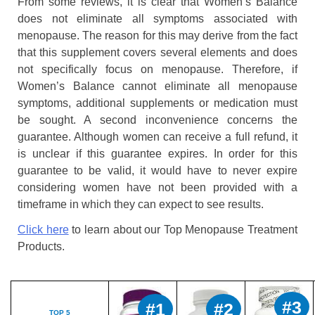
From some reviews, it is clear that Women’s Balance
does not eliminate all symptoms associated with
menopause. The reason for this may derive from the fact
that this supplement covers several elements and does
not specifically focus on menopause. Therefore, if
Women’s Balance cannot eliminate all menopause
symptoms, additional supplements or medication must
be sought. A second inconvenience concerns the
guarantee. Although women can receive a full refund, it
is unclear if this guarantee expires. In order for this
guarantee to be valid, it would have to never expire
considering women have not been provided with a
timeframe in which they can expect to see results.
Click here
to learn about our Top Menopause Treatment
Products.
#3
#1
#2
TOP 5