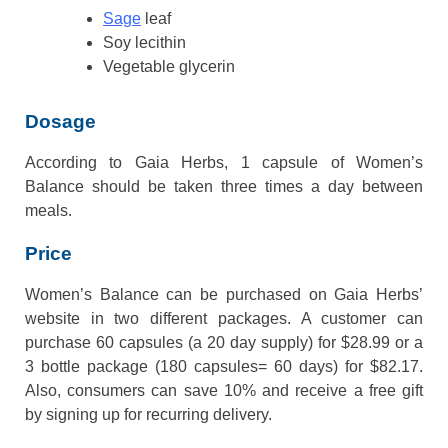
Sage
leaf
Soy lecithin
Vegetable glycerin
Dosage
According to Gaia Herbs, 1 capsule of Women’s
Balance should be taken three times a day between
meals.
Price
Women’s Balance can be purchased on Gaia Herbs’
website in two different packages. A customer can
purchase 60 capsules (a 20 day supply) for $28.99 or a
3 bottle package (180 capsules= 60 days) for $82.17.
Also, consumers can save 10% and receive a free gift
by signing up for recurring delivery.