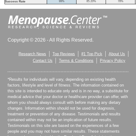
Success Rate
99%
85.20%
78%
Copyright © 2026 - All Rights Reserved.
Research News
Top Reviews
#1 Top Pick
About Us
Contact Us
Terms & Conditions
Privacy Policy
*Results for individuals will vary, depending on existing health
factors, lifestyle and level of fitness. The information contained on
this site is intended to educate only and is in no way, a substitute for
medical advice that your doctor or healthcare provider can offer, with
whom you should always consult with before making any dietary
changes. Information within should not be used for diagnosis,
treatment or prevention of any disease. Testimonials and results
contained within may not be an implication of future results.
Testimonials on this site are based on the experiences of a few
people and you may not have similar results. These statements