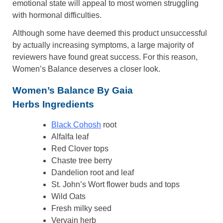
emotional state will appeal to most women struggling
with hormonal difficulties.
Although some have deemed this product unsuccessful
by actually increasing symptoms, a large majority of
reviewers have found great success. For this reason,
Women’s Balance deserves a closer look.
Women’s Balance By Gaia
Herbs Ingredients
Black Cohosh
root
Alfalfa leaf
Red Clover tops
Chaste tree berry
Dandelion root and leaf
St. John’s Wort flower buds and tops
Wild Oats
Fresh milky seed
Vervain herb