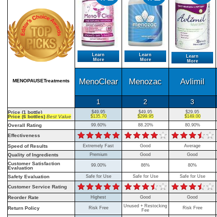
Learn
Learn
Learn
More
More
More
MenoClear
Menozac
Avlimil
MENOPAUSETreatments
1
2
3
Price (1 bottle)
$49.95
$49.95
$29.95
Price (6 bottles)
Best Value
$135.70
$299.95
$149.00
Overall Rating
99.60%
88.20%
80.90%
Effectiveness
Speed of Results
Extremely Fast
Good
Average
Quality of Ingredients
Premium
Good
Good
Customer Satisfaction
99.00%
86%
80%
Evaluation
Safety Evaluation
Safe for Use
Safe for Use
Safe for Use
Customer Service Rating
Reorder Rate
Highest
Good
Good
Unused + Restocking
Return Policy
Risk Free
Risk Free
Fee