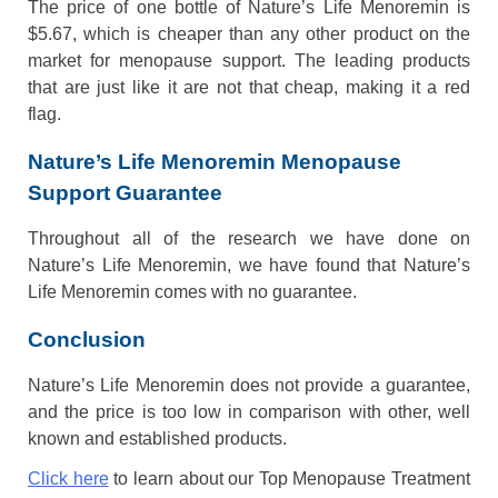
The price of one bottle of Nature’s Life Menoremin is
$5.67, which is cheaper than any other product on the
market for menopause support. The leading products
that are just like it are not that cheap, making it a red
flag.
Nature’s Life Menoremin Menopause
Support Guarantee
Throughout all of the research we have done on
Nature’s Life Menoremin, we have found that Nature’s
Life Menoremin comes with no guarantee.
Conclusion
Nature’s Life Menoremin does not provide a guarantee,
and the price is too low in comparison with other, well
known and established products.
Click here
to learn about our Top Menopause Treatment