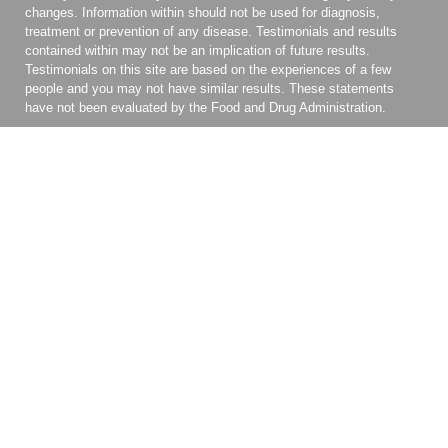
changes. Information within should not be used for diagnosis,
treatment or prevention of any disease. Testimonials and results
contained within may not be an implication of future results.
Testimonials on this site are based on the experiences of a few
people and you may not have similar results. These statements
have not been evaluated by the Food and Drug Administration.