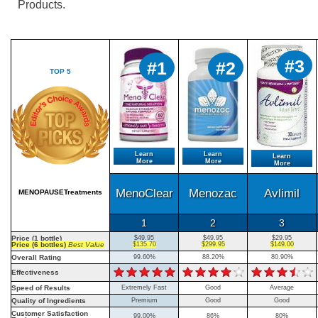
Products.
#3
#1
#2
TOP 5
Learn
Learn
Learn
More
More
More
MenoClear
Menozac
Avlimil
MENOPAUSETreatments
1
2
3
Price (1 bottle)
$49.95
$49.95
$29.95
Price (6 bottles)
Best Value
$135.70
$299.95
$149.00
Overall Rating
99.60%
88.20%
80.90%
Effectiveness
Speed of Results
Extremely Fast
Good
Average
Quality of Ingredients
Premium
Good
Good
Customer Satisfaction
99.00%
86%
80%