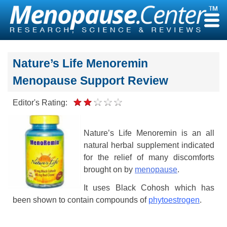
Skip
to
content
Nature’s Life Menoremin
Menopause Support Review
Editor's Rating:
Nature’s Life Menoremin is an all
natural herbal supplement indicated
for the relief of many discomforts
brought on by
menopause
.
It uses Black Cohosh which has
been shown to contain compounds of
phytoestrogen
.