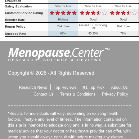
Evaluation
Safety Evaluation
Safe for Use
Safe for Use
Safe for Use
Customer Service Rating
Reorder Rate
Highest
Good
Good
Unused + Restocking
Return Policy
Risk Free
Risk Free
Fee
Success Rate
99%
85.20%
78%
Copyright © 2026 - All Rights Reserved.
Research News
Top Reviews
#1 Top Pick
About Us
Contact Us
Terms & Conditions
Privacy Policy
*Results for individuals will vary, depending on existing health
factors, lifestyle and level of fitness. The information contained on
this site is intended to educate only and is in no way, a substitute for
medical advice that your doctor or healthcare provider can offer, with
whom you should always consult with before making any dietary