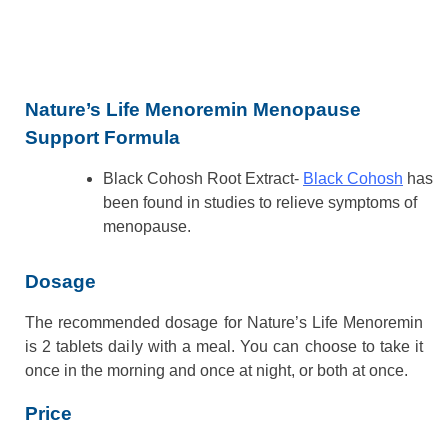
Nature’s Life Menoremin Menopause
Support Formula
Black Cohosh Root Extract-
Black Cohosh
has
been found in studies to relieve symptoms of
menopause.
Dosage
The recommended dosage for Nature’s Life Menoremin
is 2 tablets daily with a meal. You can choose to take it
once in the morning and once at night, or both at once.
Price