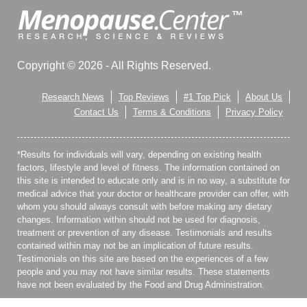
Copyright © 2026 - All Rights Reserved.
Research News
Top Reviews
#1 Top Pick
About Us
Contact Us
Terms & Conditions
Privacy Policy
*Results for individuals will vary, depending on existing health
factors, lifestyle and level of fitness. The information contained on
this site is intended to educate only and is in no way, a substitute for
medical advice that your doctor or healthcare provider can offer, with
whom you should always consult with before making any dietary
changes. Information within should not be used for diagnosis,
treatment or prevention of any disease. Testimonials and results
contained within may not be an implication of future results.
Testimonials on this site are based on the experiences of a few
people and you may not have similar results. These statements
have not been evaluated by the Food and Drug Administration.