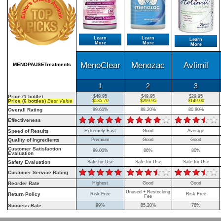
Learn
Learn
Learn
More
More
More
MenoClear
Menozac
Avlimil
MENOPAUSETreatments
1
2
3
Price (1 bottle)
$49.95
$49.95
$29.95
Price (6 bottles)
Best Value
$135.70
$299.95
$149.00
Overall Rating
99.60%
88.20%
80.90%
Effectiveness
Speed of Results
Extremely Fast
Good
Average
Quality of Ingredients
Premium
Good
Good
Customer Satisfaction
99.00%
86%
80%
Evaluation
Safety Evaluation
Safe for Use
Safe for Use
Safe for Use
Customer Service Rating
Reorder Rate
Highest
Good
Good
Unused + Restocking
Return Policy
Risk Free
Risk Free
Fee
Success Rate
99%
85.20%
78%