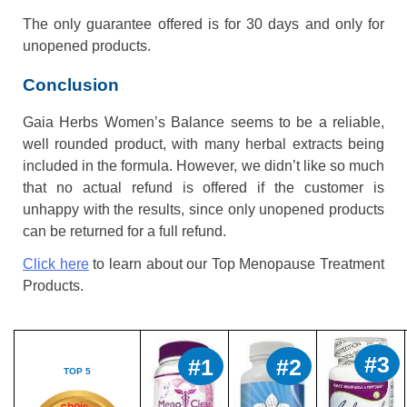
The only guarantee offered is for 30 days and only for
unopened products.
Conclusion
Gaia Herbs Women’s Balance seems to be a reliable,
well rounded product, with many herbal extracts being
included in the formula. However, we didn’t like so much
that no actual refund is offered if the customer is
unhappy with the results, since only unopened products
can be returned for a full refund.
Click here
to learn about our Top Menopause Treatment
Products.
#3
#1
#2
TOP 5