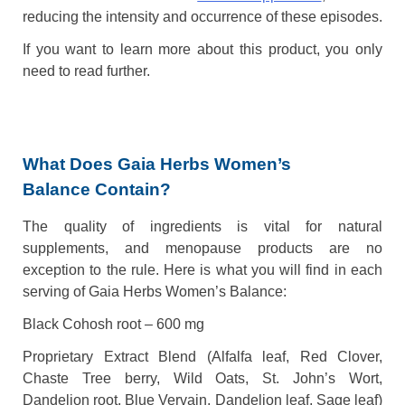
reducing the intensity and occurrence of these episodes.
If you want to learn more about this product, you only
need to read further.
What Does Gaia Herbs Women’s
Balance Contain?
The quality of ingredients is vital for natural
supplements, and menopause products are no
exception to the rule. Here is what you will find in each
serving of Gaia Herbs Women’s Balance:
Black Cohosh root – 600 mg
Proprietary Extract Blend (Alfalfa leaf, Red Clover,
Chaste Tree berry, Wild Oats, St. John’s Wort,
Dandelion root, Blue Vervain, Dandelion leaf, Sage leaf)