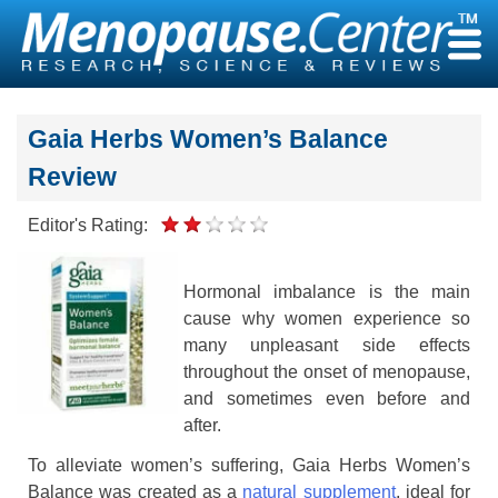
Skip
to
content
Gaia Herbs Women’s Balance
Review
Editor's Rating:
Hormonal imbalance is the main
cause why women experience so
many unpleasant side effects
throughout the onset of menopause,
and sometimes even before and
after.
To alleviate women’s suffering, Gaia Herbs Women’s
Balance was created as a
natural supplement
, ideal for