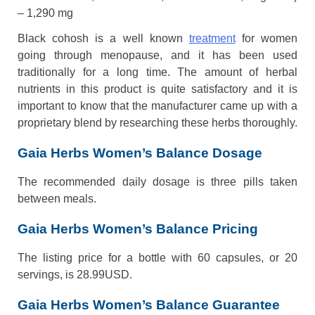
– 1,290 mg
Black cohosh is a well known
treatment
for women
going through menopause, and it has been used
traditionally for a long time. The amount of herbal
nutrients in this product is quite satisfactory and it is
important to know that the manufacturer came up with a
proprietary blend by researching these herbs thoroughly.
Gaia Herbs Women’s Balance Dosage
The recommended daily dosage is three pills taken
between meals.
Gaia Herbs Women’s Balance Pricing
The listing price for a bottle with 60 capsules, or 20
servings, is 28.99USD.
Gaia Herbs Women’s Balance Guarantee