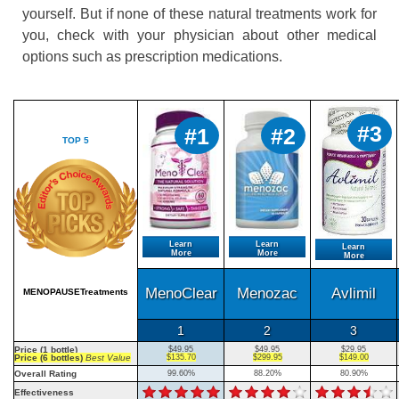
yourself. But if none of these natural treatments work for
you, check with your physician about other medical
options such as prescription medications.
#3
#1
#2
TOP 5
Learn
Learn
Learn
More
More
More
MenoClear
Menozac
Avlimil
MENOPAUSETreatments
1
2
3
Price (1 bottle)
$49.95
$49.95
$29.95
Price (6 bottles)
Best Value
$135.70
$299.95
$149.00
Overall Rating
99.60%
88.20%
80.90%
Effectiveness