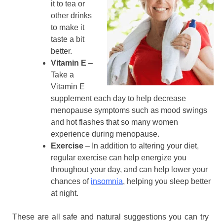
it to tea or
other drinks
to make it
taste a bit
better.
Vitamin E
–
Take a
Vitamin E
supplement each day to help decrease
menopause symptoms such as mood swings
and hot flashes that so many women
experience during menopause.
Exercise
– In addition to altering your diet,
regular exercise can help energize you
throughout your day, and can help lower your
chances of
insomnia
, helping you sleep better
at night.
These are all safe and natural suggestions you can try