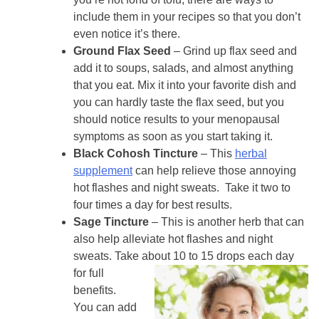
include them in your recipes so that you don’t
even notice it’s there.
Ground Flax Seed
– Grind up flax seed and
add it to soups, salads, and almost anything
that you eat. Mix it into your favorite dish and
you can hardly taste the flax seed, but you
should notice results to your menopausal
symptoms as soon as you start taking it.
Black Cohosh Tincture
– This
herbal
supplement
can help relieve those annoying
hot flashes and night sweats. Take it two to
four times a day for best results.
Sage Tincture
– This is another herb that can
also help alleviate hot flashes and night
sweats. Take
about 10 to 15 drops each day
for full
benefits.
You can add