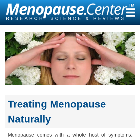
Skip
to
content
Treating Menopause
Naturally
Menopause comes with a whole host of symptoms.