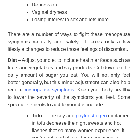
Depression
Vaginal dryness
Losing interest in sex and lots more
There are a number of ways to fight these menopause
symptoms naturally and safely. It takes only a few
lifestyle changes to reduce those feelings of discomfort.
Diet
– Adjust your diet to include healthier foods such as
fruits and vegetables and soy products. Cut down on the
daily amount of sugar you eat. You will not only feel
better generally, but this minor adjustment can also help
reduce
menopause symptoms
. Keep your body healthy
to lower the severity of the symptoms you feel. Some
specific elements to add to your diet include:
Tofu
– The soy and
phytoestrogen
contained
in tofu decrease the night sweats and hot
flashes that so many women experience. If
you’re not fond of tofu, there are ways to