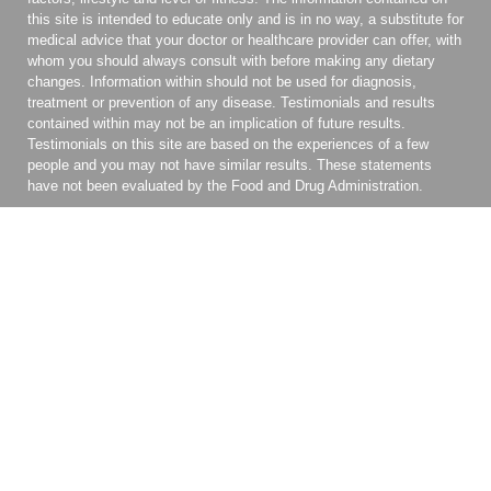
this site is intended to educate only and is in no way, a substitute for
medical advice that your doctor or healthcare provider can offer, with
whom you should always consult with before making any dietary
changes. Information within should not be used for diagnosis,
treatment or prevention of any disease. Testimonials and results
contained within may not be an implication of future results.
Testimonials on this site are based on the experiences of a few
people and you may not have similar results. These statements
have not been evaluated by the Food and Drug Administration.