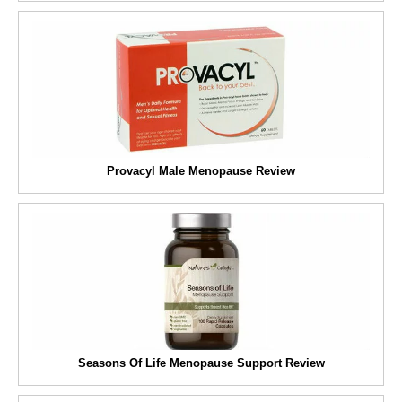
Provacyl Male Menopause Review
Seasons Of Life Menopause Support Review