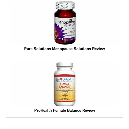
Pure Solutions Menopause Solutions Review
ProHealth Female Balance Review