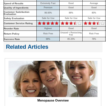
Speed of Results
Extremely Fast
Good
Average
Quality of Ingredients
Premium
Good
Good
Customer Satisfaction
99.00%
86%
80%
Evaluation
Safety Evaluation
Safe for Use
Safe for Use
Safe for Use
Customer Service Rating
Reorder Rate
Highest
Good
Good
Unused + Restocking
Return Policy
Risk Free
Risk Free
Fee
Success Rate
99%
85.20%
78%
Related Articles
Menopause Overview