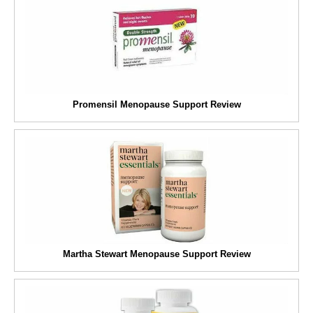
Promensil Menopause Support Review
Martha Stewart Menopause Support Review