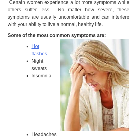
Certain women experience a lot more symptoms while
others suffer less. No matter how severe, these
symptoms are usually uncomfortable and can interfere
with your ability to live a normal, healthy life.
Some of the most common symptoms are:
Hot
flashes
Night
sweats
Insomnia
Headaches