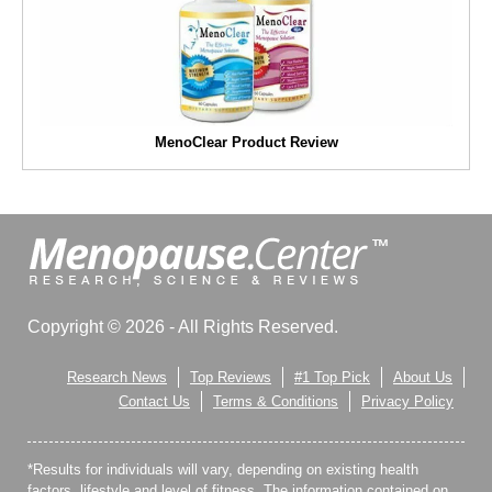
MenoClear Product Review
Copyright © 2026 - All Rights Reserved.
Research News
Top Reviews
#1 Top Pick
About Us
Contact Us
Terms & Conditions
Privacy Policy
*Results for individuals will vary, depending on existing health
factors, lifestyle and level of fitness. The information contained on