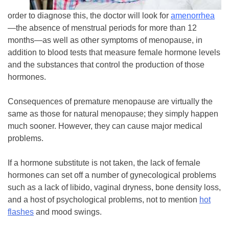
order to diagnose this, the doctor will look for
amenorrhea
—the absence of menstrual periods for more than 12
months—as well as other symptoms of menopause, in
addition to blood tests that measure female hormone levels
and the substances that control the production of those
hormones.
Consequences of premature menopause are virtually the
same as those for natural menopause; they simply happen
much sooner. However, they can cause major medical
problems.
If a hormone substitute is not taken, the lack of female
hormones can set off a number of gynecological problems
such as a lack of libido, vaginal dryness, bone density loss,
and a host of psychological problems, not to mention
hot
flashes
and mood swings.