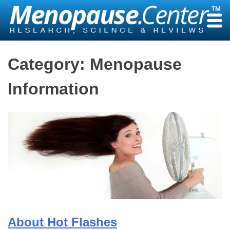
Skip
to
content
Category:
Menopause
Information
About Hot Flashes