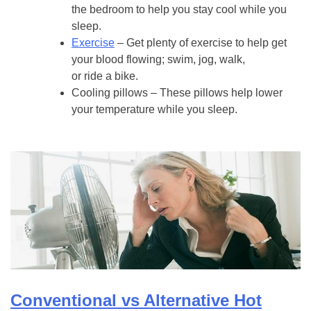
the bedroom to help you stay cool while you
sleep.
Exercise
– Get plenty of exercise to help get
your blood flowing; swim, jog, walk,
or ride a bike.
Cooling pillows – These pillows help lower
your temperature while you sleep.
Conventional vs Alternative Hot