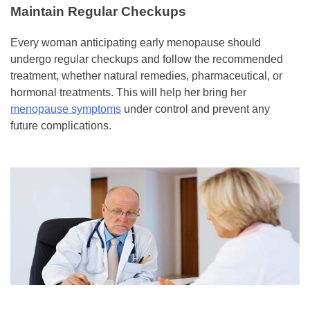
Maintain Regular Checkups
Every woman anticipating early menopause should
undergo regular checkups and follow the recommended
treatment, whether natural remedies, pharmaceutical, or
hormonal treatments. This will help her bring her
menopause symptoms
under control and prevent any
future complications.