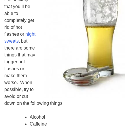
that you’ll be
able to
completely get
rid of hot
flashes or
night
sweats
, but
there are some
things that may
trigger hot
flashes or
make them
worse. When
possible, try to
avoid or cut
down on the following things:
Alcohol
Caffeine