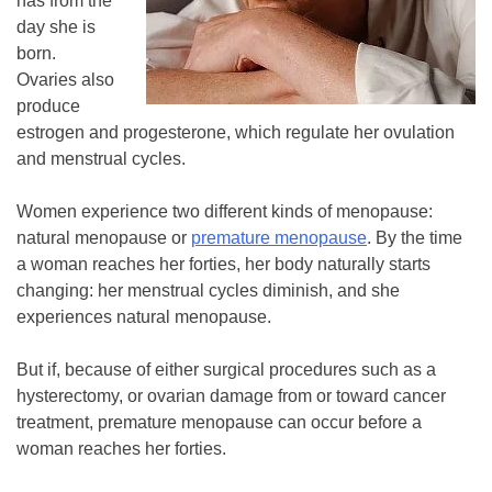
has from the
day she is
born.
Ovaries also
produce
estrogen and progesterone, which regulate her ovulation
and menstrual cycles.
Women experience two different kinds of menopause:
natural menopause or
premature menopause
. By the time
a woman reaches her forties, her body naturally starts
changing: her menstrual cycles diminish, and she
experiences natural menopause.
But if, because of either surgical procedures such as a
hysterectomy, or ovarian damage from or toward cancer
treatment, premature menopause can occur before a
woman reaches her forties.