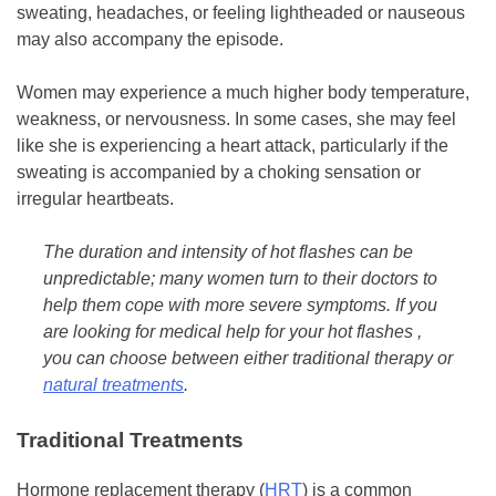
sweating, headaches, or feeling lightheaded or nauseous
may also accompany the episode.
Women may experience a much higher body temperature,
weakness, or nervousness. In some cases, she may feel
like she is experiencing a heart attack, particularly if the
sweating is accompanied by a choking sensation or
irregular heartbeats.
The duration and intensity of hot flashes can be
unpredictable; many women turn to their doctors to
help them cope with more severe symptoms. If you
are looking for medical help for your hot flashes ,
you can choose between either traditional therapy or
natural treatments
.
Traditional Treatments
Hormone replacement therapy (
HRT
) is a common