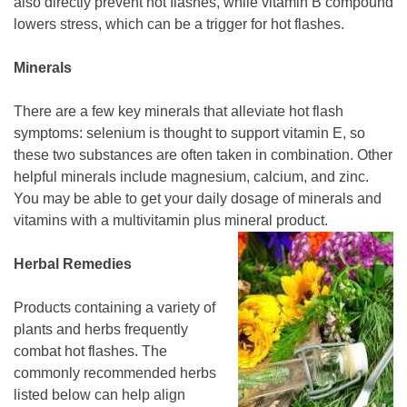
also directly prevent hot flashes, while vitamin B compound
lowers stress, which can be a trigger for hot flashes.
Minerals
There are a few key minerals that alleviate hot flash
symptoms: selenium is thought to support vitamin E, so
these two substances are often taken in combination. Other
helpful minerals include magnesium, calcium, and zinc.
You may be able to get your daily dosage of minerals and
vitamins with a multivitamin plus mineral product.
Herbal Remedies
Products containing a variety of
plants and herbs frequently
combat hot flashes. The
commonly recommended herbs
listed below can help align