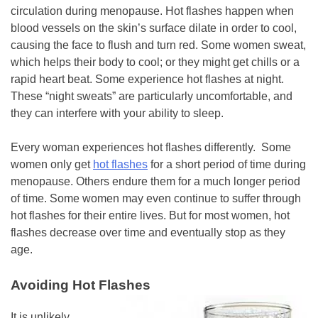
circulation during menopause. Hot flashes happen when
blood vessels on the skin’s surface dilate in order to cool,
causing the face to flush and turn red. Some women sweat,
which helps their body to cool; or they might get chills or a
rapid heart beat. Some experience hot flashes at night.
These “night sweats” are particularly uncomfortable, and
they can interfere with your ability to sleep.
Every woman experiences hot flashes differently. Some
women only get
hot flashes
for a short period of time during
menopause. Others endure them for a much longer period
of time. Some women may even continue to suffer through
hot flashes for their entire lives. But for most women, hot
flashes decrease over time and eventually stop as they
age.
Avoiding Hot Flashes
It is unlikely