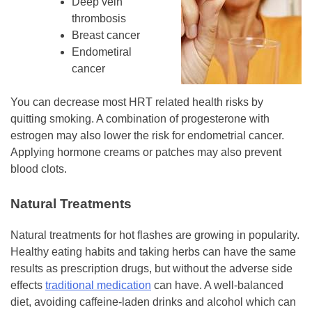
Deep vein
thrombosis
Breast cancer
Endometiral
cancer
You can decrease most HRT related health risks by
quitting smoking. A combination of progesterone with
estrogen may also lower the risk for endometrial cancer.
Applying hormone creams or patches may also prevent
blood clots.
Natural Treatments
Natural treatments for hot flashes are growing in popularity.
Healthy eating habits and taking herbs can have the same
results as prescription drugs, but without the adverse side
effects
traditional medication
can have. A well-balanced
diet, avoiding caffeine-laden drinks and alcohol which can