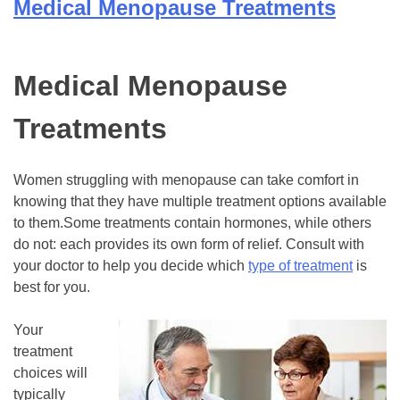
Medical Menopause Treatments
Medical Menopause
Treatments
Women struggling with menopause can take comfort in
knowing that they have multiple treatment options available
to them.Some treatments contain hormones, while others
do not: each provides its own form of relief. Consult with
your doctor to help you decide which
type of treatment
is
best for you.
Your
treatment
choices will
typically