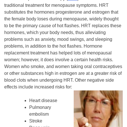
traditional treatment for menopause symptoms. HRT
substitutes the hormones progesterone and estrogen that
the female body loses during menopause, widely thought
to be the primary cause of hot flashes. HRT replaces these
hormones, which your body needs, thus alleviating
problems such as anxiety, mood swings, and sleeping
problems, in addition to the hot flashes. Hormone
replacement treatment has helped lots of menopausal
women; however, it does involve a certain health risks.
Women who smoke, and women taking oral contraceptives
or other substances high in estrogen are at a greater risk of
blood clots when undergoing HRT. Other negative side
effects include increased risks for:
Heart disease
Pulmonary
embolism
Stroke