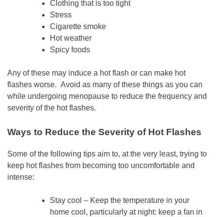
Clothing that is too tight
Stress
Cigarette smoke
Hot weather
Spicy foods
Any of these may induce a hot flash or can make hot
flashes worse. Avoid as many of these things as you can
while undergoing menopause to reduce the frequency and
severity of the hot flashes.
Ways to Reduce the Severity of Hot Flashes
Some of the following tips aim to, at the very least, trying to
keep hot flashes from becoming too uncomfortable and
intense:
Stay cool – Keep the temperature in your
home cool, particularly at night: keep a fan in