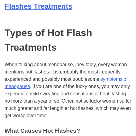
Flashes Treatments
Types of Hot Flash
Treatments
When talking about menopause, inevitably, every woman
mentions hot flashes. It is probably the most frequently
experienced and possibly most troublesome
symptoms of
menopause
. If you are one of the lucky ones, you may only
experience mild sweating and sensations of heat, lasting
no more than a year or so. Other, not so lucky women suffer
much greater and far lengthier hot flashes, which may even
get worse over time.
What Causes Hot Flashes?