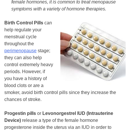
female hormones, it is common to treat menopause
symptoms with a variety of hormone therapies.
Birth Control Pills
can
help regulate your
menstrual cycle
throughout the
perimenopause
stage;
they can also help
control extremely heavy
periods. However, if
you have a history of
blood clots or are a
smoker, avoid birth control pills since they increase the
chances of stroke.
Progestin pills
or
Levonorgestrel IUD
(Intrauterine
Device)
release a type of the female hormone
progesterone inside the uterus via an IUD in order to