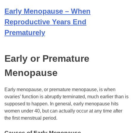
Early Menopause – When
Reproductive Years End
Prematurely
Early or Premature
Menopause
Early menopause, or premature menopause, is when
ovaries’ function is abruptly terminated, much earlier than is
supposed to happen. In general, early menopause hits
women under 40, but can actually occur at any time after
the first menstrual period.
Causes of Early Menopause