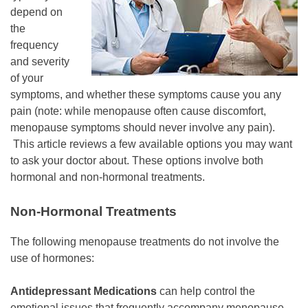
depend on
the
frequency
and severity
of your
symptoms, and whether these symptoms cause you any
pain (note: while menopause often cause discomfort,
menopause symptoms should never involve any pain).
This article reviews a few available options you may want
to ask your doctor about. These options involve both
hormonal and non-hormonal treatments.
Non-Hormonal Treatments
The following menopause treatments do not involve the
use of hormones:
Antidepressant Medications
can help control the
emotional issues that frequently accompany menopause