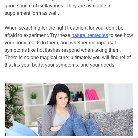
good source of isoflavones. They are available in
supplement form as well.
When searching for the right treatment for you, don’t be
afraid to experiment. Try these
natural remedies
to see how
your body reacts to them, and whether menopausal
symptoms like hot flashes respond when taking them.
There is no one magical cure; ultimately you will find relief
that fits your body, your symptoms, and your needs.