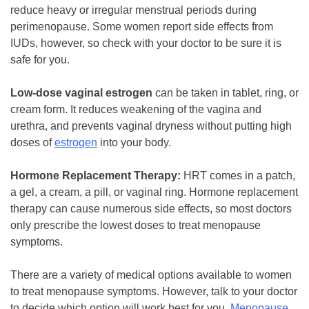
reduce heavy or irregular menstrual periods during
perimenopause. Some women report side effects from
IUDs, however, so check with your doctor to be sure it is
safe for you.
Low-dose vaginal estrogen
can be taken in tablet, ring, or
cream form. It reduces weakening of the vagina and
urethra, and prevents vaginal dryness without putting high
doses of
estrogen
into your body.
Hormone Replacement Therapy:
HRT comes in a patch,
a gel, a cream, a pill, or vaginal ring. Hormone replacement
therapy can cause numerous side effects, so most doctors
only prescribe the lowest doses to treat menopause
symptoms.
There are a variety of medical options available to women
to treat menopause symptoms. However, talk to your doctor
to decide which option will work best for you.
Menopause