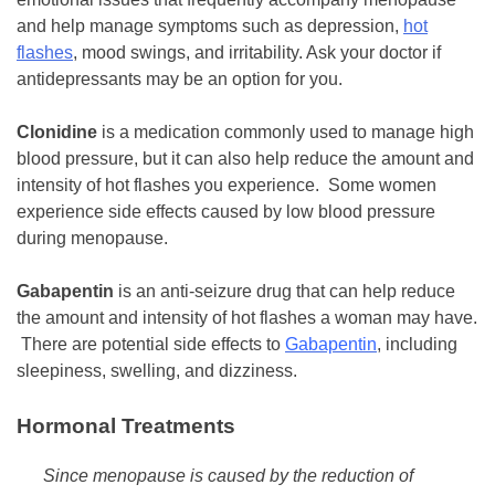
and help manage symptoms such as depression,
hot
flashes
, mood swings, and irritability. Ask your doctor if
antidepressants may be an option for you.
Clonidine
is a medication commonly used to manage high
blood pressure, but it can also help reduce the amount and
intensity of hot flashes you experience. Some women
experience side effects caused by low blood pressure
during menopause.
Gabapentin
is an anti-seizure drug that can help reduce
the amount and intensity of hot flashes a woman may have.
There are potential side effects to
Gabapentin
, including
sleepiness, swelling, and dizziness.
Hormonal Treatments
Since menopause is caused by the reduction of