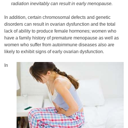
radiation inevitably can result in early menopause.
In addition, certain chromosomal defects and genetic
disorders can result in ovarian dysfunction and the total
lack of ability to produce female hormones; women who
have a family history of premature menopause as well as
women who suffer from autoimmune diseases also are
likely to exhibit signs of early ovarian dysfunction.
In