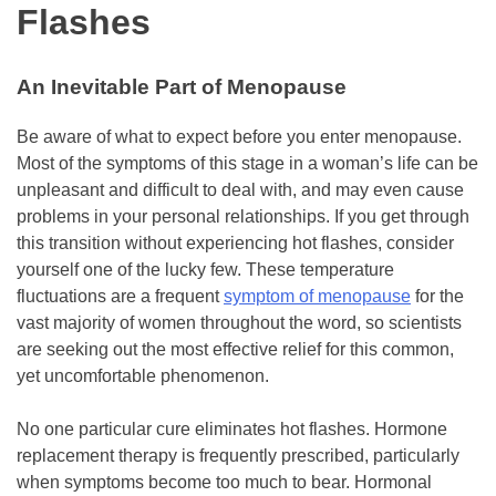
Flashes
An Inevitable Part of Menopause
Be aware of what to expect before you enter menopause.
Most of the symptoms of this stage in a woman’s life can be
unpleasant and difficult to deal with, and may even cause
problems in your personal relationships. If you get through
this transition without experiencing hot flashes, consider
yourself one of the lucky few. These temperature
fluctuations are a frequent
symptom of menopause
for the
vast majority of women throughout the word, so scientists
are seeking out the most effective relief for this common,
yet uncomfortable phenomenon.
No one particular cure eliminates hot flashes. Hormone
replacement therapy is frequently prescribed, particularly
when symptoms become too much to bear. Hormonal