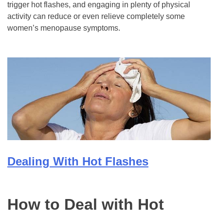
trigger hot flashes, and engaging in plenty of physical
activity can reduce or even relieve completely some
women’s menopause symptoms.
Dealing With Hot Flashes
How to Deal with Hot