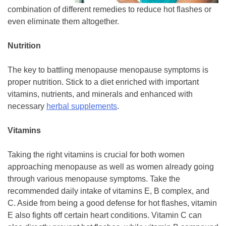
combination of different remedies to reduce hot flashes or
even eliminate them altogether.
Nutrition
The key to battling menopause menopause symptoms is
proper nutrition. Stick to a diet enriched with important
vitamins, nutrients, and minerals and enhanced with
necessary
herbal supplements
.
Vitamins
Taking the right vitamins is crucial for both women
approaching menopause as well as women already going
through various menopause symptoms. Take the
recommended daily intake of vitamins E, B complex, and
C. Aside from being a good defense for hot flashes, vitamin
E also fights off certain heart conditions. Vitamin C can