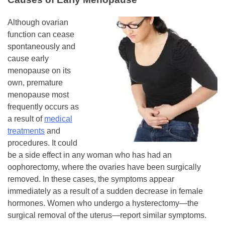
Although ovarian
function can cease
spontaneously and
cause early
menopause on its
own, premature
menopause most
frequently occurs as
a result of
medical
treatments
and
procedures. It could
be a side effect in any woman who has had an
oophorectomy, where the ovaries have been surgically
removed. In these cases, the symptoms appear
immediately as a result of a sudden decrease in female
hormones. Women who undergo a hysterectomy—the
surgical removal of the uterus—report similar symptoms.