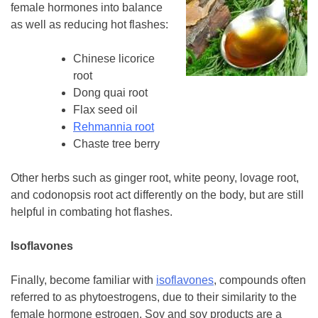
female hormones into balance
as well as reducing hot flashes:
Chinese licorice
root
Dong quai root
Flax seed oil
Rehmannia root
Chaste tree berry
Other herbs such as ginger root, white peony, lovage root,
and codonopsis root act differently on the body, but are still
helpful in combating hot flashes.
Isoflavones
Finally, become familiar with
isoflavones
, compounds often
referred to as phytoestrogens, due to their similarity to the
female hormone estrogen. Soy and soy products are a