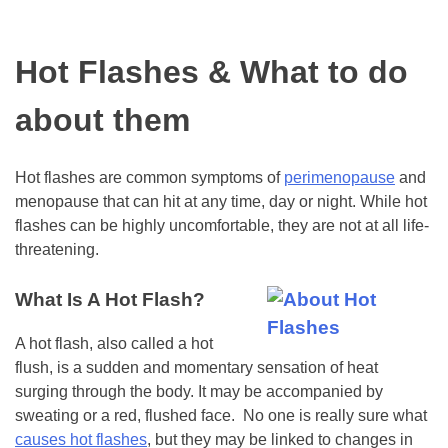
Hot Flashes & What to do
about them
Hot flashes are common symptoms of
perimenopause
and
menopause that can hit at any time, day or night. While hot
flashes can be highly uncomfortable, they are not at all life-
threatening.
What Is A Hot Flash?
A hot flash, also called a hot
flush, is a sudden and momentary sensation of heat
surging through the body. It may be accompanied by
sweating or a red, flushed face. No one is really sure what
causes hot flashes
, but they may be linked to changes in