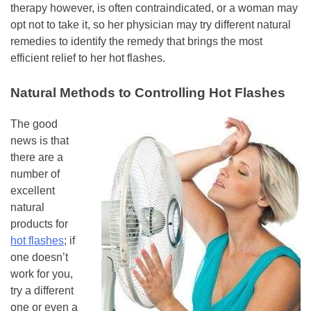
therapy however, is often contraindicated, or a woman may
opt not to take it, so her physician may try different natural
remedies to identify the remedy that brings the most
efficient relief to her hot flashes.
Natural Methods to Controlling Hot Flashes
The good
news is that
there are a
number of
excellent
natural
products for
hot flashes
; if
one doesn’t
work for you,
try a different
one or even a