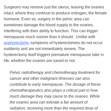
Surgeons may remove just the uterus, leaving the ovaries
intact, where they continue to produce estrogen, the female
hormone. Even so, surgery in the pelvic area can
sometimes damage the blood supply to the ovaries,
interfering with their ability to function. This can trigger
menopause much sooner than it should. Unlike with
oophorectomy
, symptoms of hysterectomies do not occur
suddenly and are not immediately severe. The
hysterectomy itself triggers premature menopause later in
life, whether the ovaries are saved or not.
Pelvic radiotherapy and chemotherapy treatment for
cancer and other malignant illnesses can also
contribute to early menopause. The dosage of these
chemotherapeutics also plays a critical part in how
much damage they may cause to the ovaries. While
the ovaries area can tolerate a fair amount of
radiation, receiving more than the required dose of