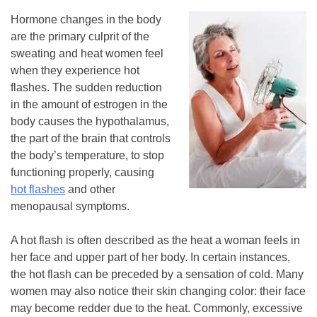
Hormone changes in the body
are the primary culprit of the
sweating and heat women feel
when they experience hot
flashes. The sudden reduction
in the amount of estrogen in the
body causes the hypothalamus,
the part of the brain that controls
the body’s temperature, to stop
functioning properly, causing
hot flashes
and other
menopausal symptoms.
A hot flash is often described as the heat a woman feels in
her face and upper part of her body. In certain instances,
the hot flash can be preceded by a sensation of cold. Many
women may also notice their skin changing color: their face
may become redder due to the heat. Commonly, excessive