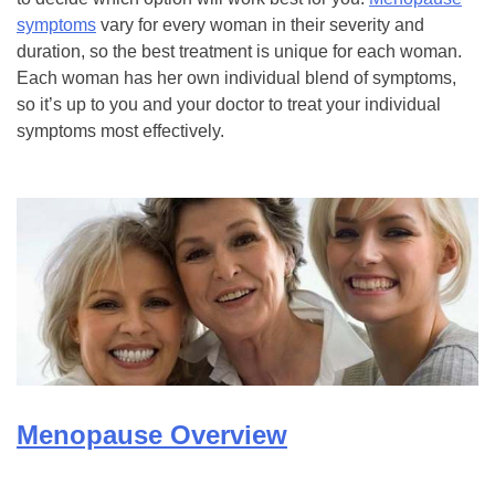
symptoms
vary for every woman in their severity and
duration, so the best treatment is unique for each woman.
Each woman has her own individual blend of symptoms,
so it’s up to you and your doctor to treat your individual
symptoms most effectively.
Menopause Overview