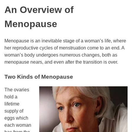
An Overview of
Menopause
Menopause is an inevitable stage of a woman’s life, where
her reproductive cycles of menstruation come to an end. A
woman’s body undergoes numerous changes, both as
menopause nears, and even after the transition is over.
Two Kinds of Menopause
The ovaries
hold a
lifetime
supply of
eggs which
each woman